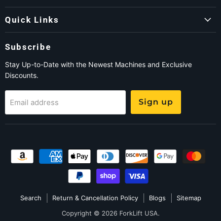
Quick Links
Subscribe
Stay Up-to-Date with the Newest Machines and Exclusive
Discounts.
Sign up
Email address
Search
Return & Cancellation Policy
Blogs
Sitemap
Copyright © 2026 ForkLift USA.