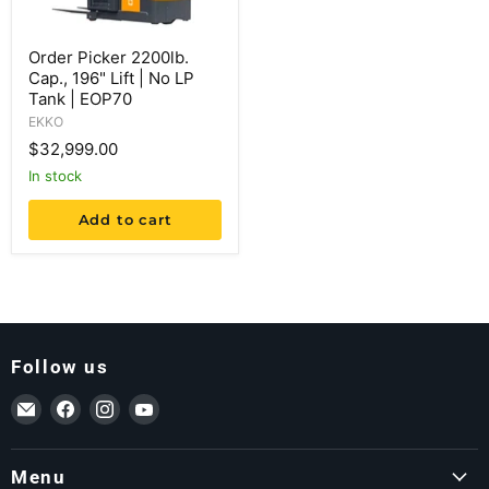
Order Picker 2200lb.
Cap., 196" Lift | No LP
Tank | EOP70
EKKO
$32,999.00
in stock
Add to cart
Follow us
Email ForkLift USA
Find us on Facebook
Find us on Instagram
Find us on YouTube
Menu