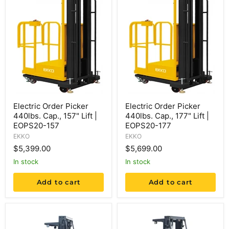
Electric Order Picker
Electric Order Picker
440lbs. Cap., 157" Lift |
440lbs. Cap., 177" Lift |
EOPS20-157
EOPS20-177
EKKO
EKKO
$5,399.00
$5,699.00
in stock
in stock
Add to cart
Add to cart