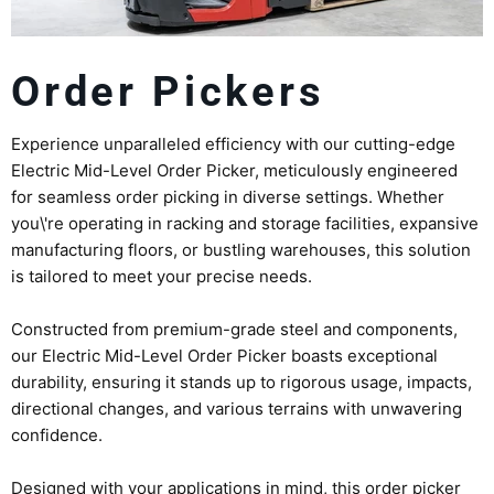
Order Pickers
Experience unparalleled efficiency with our cutting-edge
Electric Mid-Level Order Picker, meticulously engineered
for seamless order picking in diverse settings. Whether
you\'re operating in racking and storage facilities, expansive
manufacturing floors, or bustling warehouses, this solution
is tailored to meet your precise needs.
Constructed from premium-grade steel and components,
our Electric Mid-Level Order Picker boasts exceptional
durability, ensuring it stands up to rigorous usage, impacts,
directional changes, and various terrains with unwavering
confidence.
Designed with your applications in mind, this order picker