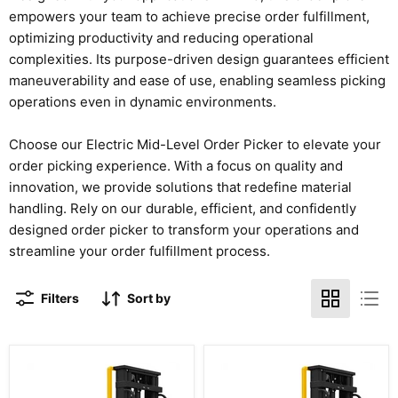
empowers your team to achieve precise order fulfillment,
optimizing productivity and reducing operational
complexities. Its purpose-driven design guarantees efficient
maneuverability and ease of use, enabling seamless picking
operations even in dynamic environments.
Choose our Electric Mid-Level Order Picker to elevate your
order picking experience. With a focus on quality and
innovation, we provide solutions that redefine material
handling. Rely on our durable, efficient, and confidently
designed order picker to transform your operations and
streamline your order fulfillment process.
Filters
Sort by