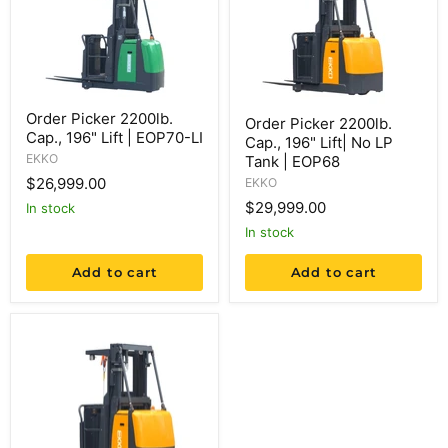
Order Picker 2200lb.
Order Picker 2200lb.
Cap., 196" Lift | EOP70-LI
Cap., 196" Lift| No LP
EKKO
Tank | EOP68
$26,999.00
EKKO
$29,999.00
in stock
in stock
Add to cart
Add to cart