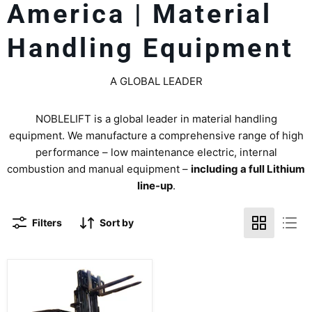
America | Material
Handling Equipment
A GLOBAL LEADER
NOBLELIFT is a global leader in material handling
equipment. We manufacture a comprehensive range of high
performance – low maintenance electric, internal
combustion and manual equipment –
including a full Lithium
line-up
.
Filters
Sort by