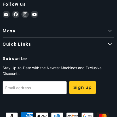
Follow us
Email ForkLift USA
Find us on Facebook
Find us on Instagram
Find us on YouTube
Menu
Quick Links
Subscribe
Stay Up-to-Date with the Newest Machines and Exclusive
Discounts.
Sign up
Email address