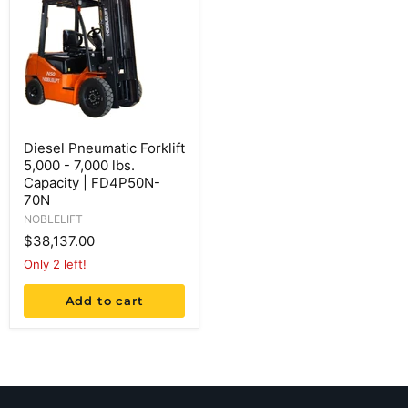
Diesel Pneumatic Forklift
5,000 - 7,000 lbs.
Capacity | FD4P50N-
70N
NOBLELIFT
$38,137.00
Only 2 left!
Add to cart