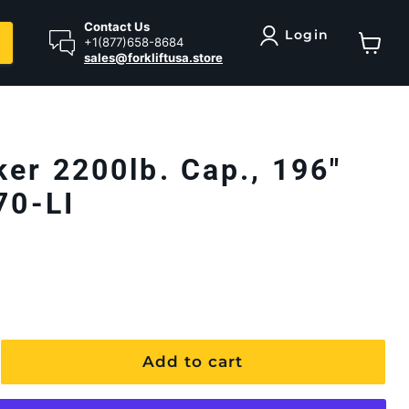
Contact Us
Login
+1(877)658-8684
sales@forkliftusa.store
View ca
ker 2200lb. Cap., 196"
70-LI
Add to cart