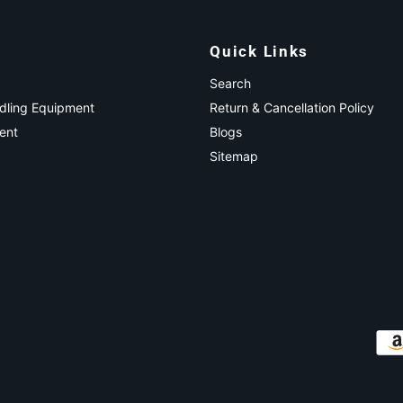
Quick Links
Search
ndling Equipment
Return & Cancellation Policy
ent
Blogs
Sitemap