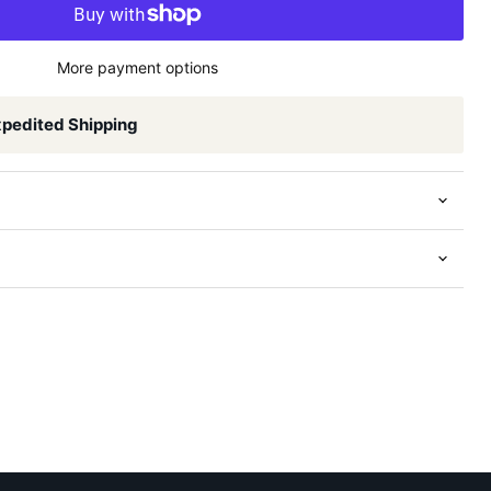
More payment options
xpedited Shipping