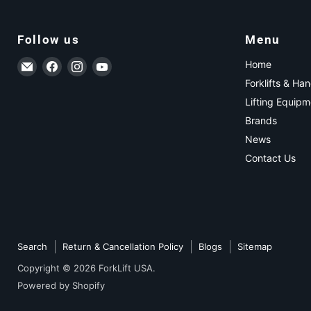
Follow us
Menu
Email ForkLift USA
Find us on Facebook
Find us on Instagram
Find us on YouTube
Home
Forklifts & Ha
Lifting Equipm
Brands
News
Contact Us
Search
Return & Cancellation Policy
Blogs
Sitemap
Copyright © 2026 ForkLift USA.
Powered by Shopify