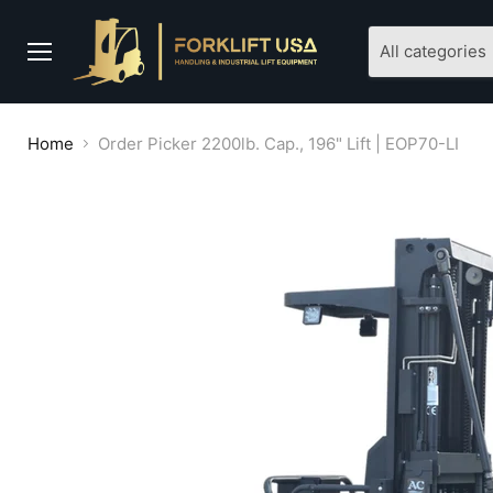
All categories
Menu
Home
Order Picker 2200lb. Cap., 196" Lift | EOP70-LI