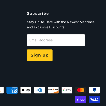
Subscribe
Stay Up-to-Date with the Newest Machines
and Exclusive Discounts.
Email address
Sign up