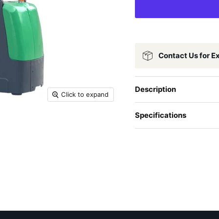
Contact Us for E
Description
Click to expand
Specifications