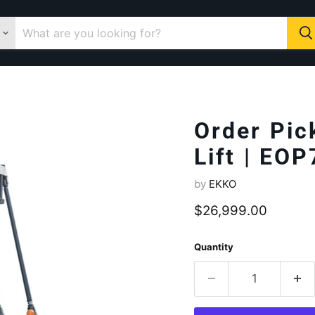
Order Pic
Lift | EOP
by
EKKO
Current price
$26,999.00
Quantity