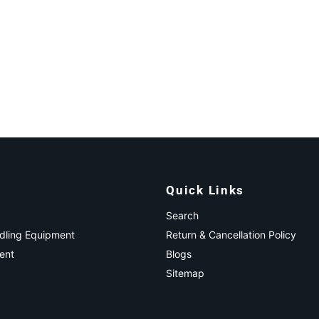
Quick Links
Search
ndling Equipment
Return & Cancellation Policy
ent
Blogs
Sitemap