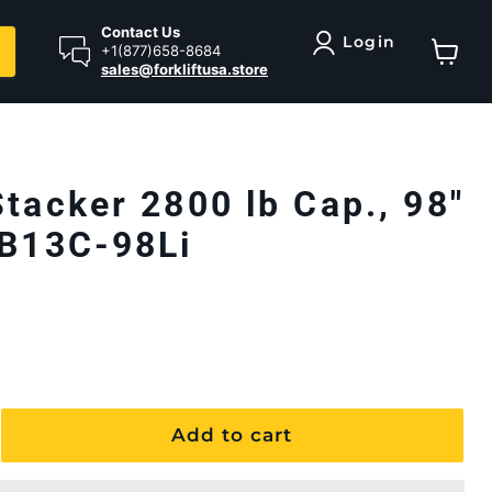
Contact Us
Login
+1(877)658-8684
sales@forkliftusa.store
View ca
Stacker 2800 lb Cap., 98"
EB13C-98Li
Add to cart