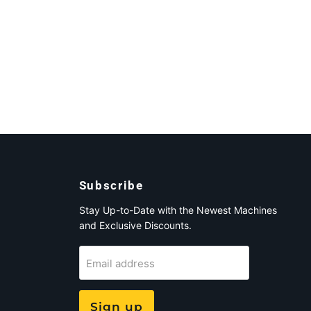
Subscribe
Stay Up-to-Date with the Newest Machines
and Exclusive Discounts.
Email address
Sign up