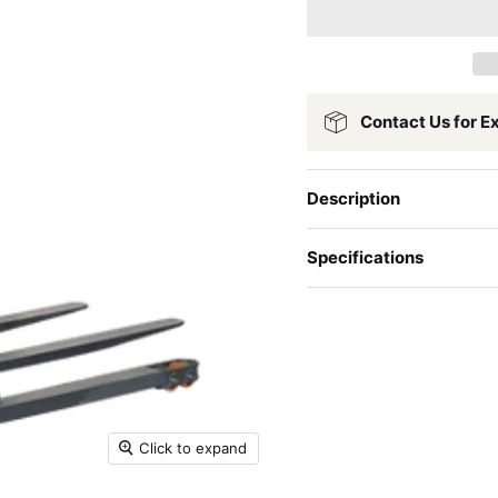
Contact Us for E
Description
Specifications
Click to expand