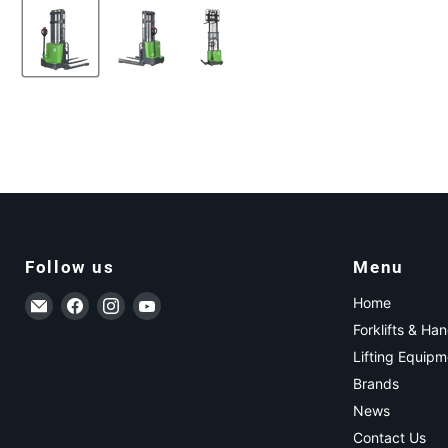
Follow us
Menu
Email ForkLift USA
Find us on Facebook
Find us on Instagram
Find us on YouTube
Home
Forklifts & Ha
Lifting Equipm
Brands
News
Contact Us