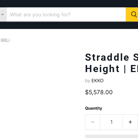
-98Li
Straddle 
Height | 
by
EKKO
Current price
$5,578.00
Quantity