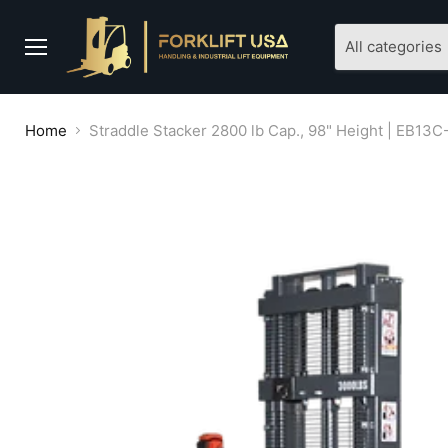
All categories
Menu
Home
Straddle Stacker 2800 lb Cap., 98" Height | EB13C