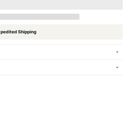
xpedited Shipping