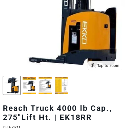
Tap to zoom
Reach Truck 4000 lb Cap.,
275"Lift Ht. | EK18RR
by
EKKO