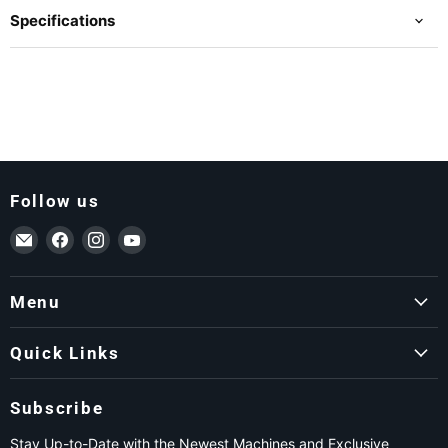
Specifications
Follow us
Email ForkLift USA
Find us on Facebook
Find us on Instagram
Find us on YouTube
Menu
Quick Links
Subscribe
Stay Up-to-Date with the Newest Machines and Exclusive