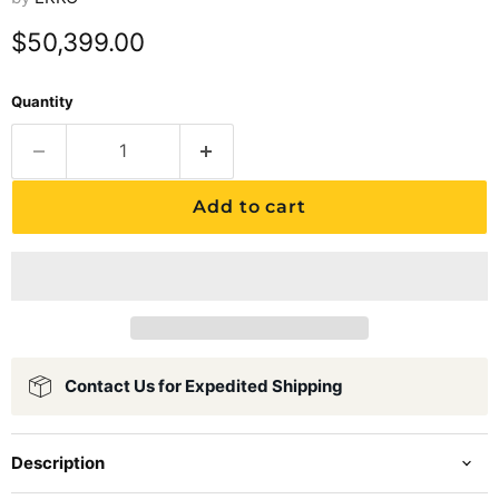
Current price
$50,399.00
Quantity
Add to cart
Contact Us for Expedited Shipping
Description