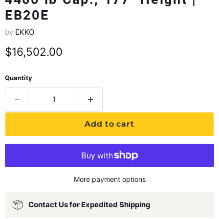
EB20E
by
EKKO
Current price
$16,502.00
Quantity
Add to cart
More payment options
Contact Us for Expedited Shipping