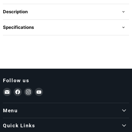
Description
Specifications
Follow us
Email ForkLift USA
Find us on Facebook
Find us on Instagram
Find us on YouTube
Menu
Quick Links