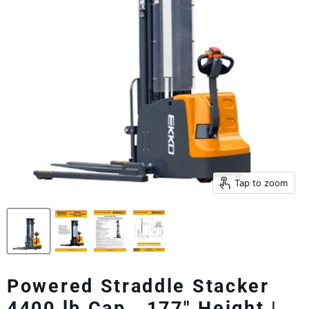
Tap to zoom
Powered Straddle Stacker
4400 lb Cap., 177" Height |