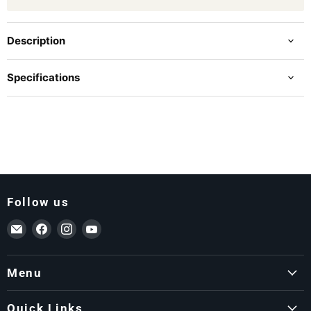
Description
Specifications
Follow us
Email ForkLift USA
Find us on Facebook
Find us on Instagram
Find us on YouTube
Menu
Quick Links