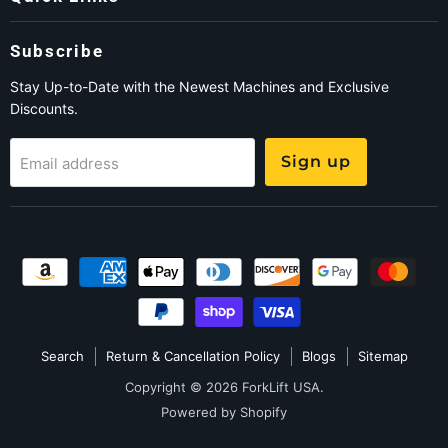
Subscribe
Stay Up-to-Date with the Newest Machines and Exclusive
Discounts.
Sign up
Email address
Search
Return & Cancellation Policy
Blogs
Sitemap
Copyright © 2026 ForkLift USA.
Powered by Shopify