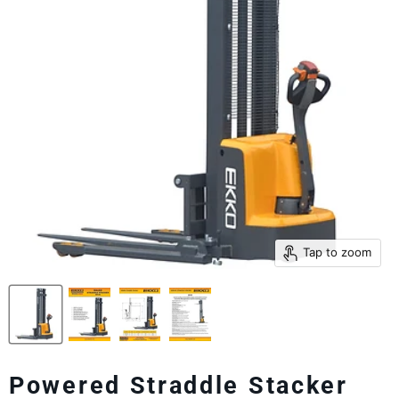
Tap to zoom
Powered Straddle Stacker