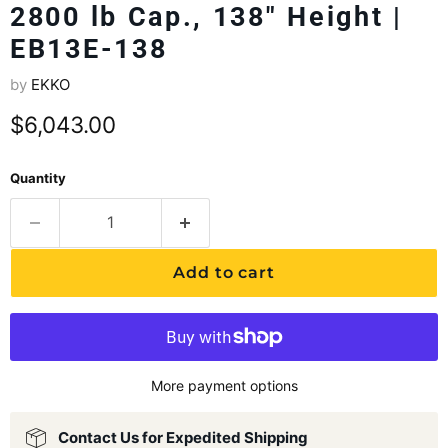
2800 lb Cap., 138" Height |
EB13E-138
by
EKKO
Current price
$6,043.00
Quantity
Add to cart
More payment options
Contact Us for Expedited Shipping