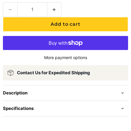
Add to cart
More payment options
Contact Us for Expedited Shipping
Description
Specifications