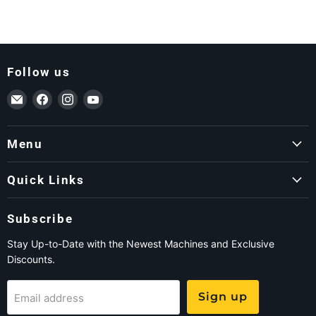
Follow us
Email ForkLift USA
Find us on Facebook
Find us on Instagram
Find us on YouTube
Menu
Quick Links
Subscribe
Stay Up-to-Date with the Newest Machines and Exclusive
Discounts.
Sign up
Email address