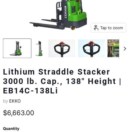
Tap to zoom
Lithium Straddle Stacker
3000 lb. Cap., 138" Height |
EB14C-138Li
by
EKKO
Current price
$6,663.00
Quantity