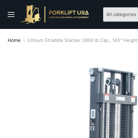
All categories
Menu
Home
Lithium Straddle Stacker 2800 lb Cap., 145" Heigh