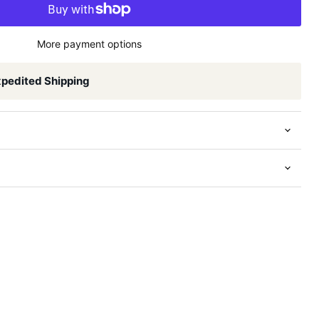
More payment options
xpedited Shipping