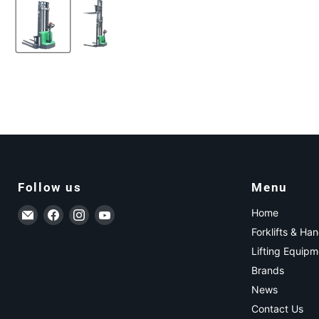
Follow us
Menu
Email ForkLift USA
Find us on Facebook
Find us on Instagram
Find us on YouTube
Home
Forklifts & Ha
Lifting Equipm
Brands
News
Contact Us