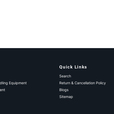
Quick Links
Search
ndling Equipment
Return & Cancellation Policy
ent
Blogs
Sitemap