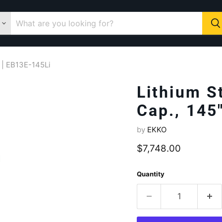
t | EB13E-145Li
Lithium S
Cap., 145
by
EKKO
Current price
$7,748.00
Quantity