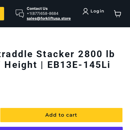
Contact Us
Login
+1(877)658-8684
sales@forkliftusa.store
View ca
traddle Stacker 2800 lb
" Height | EB13E-145Li
Add to cart