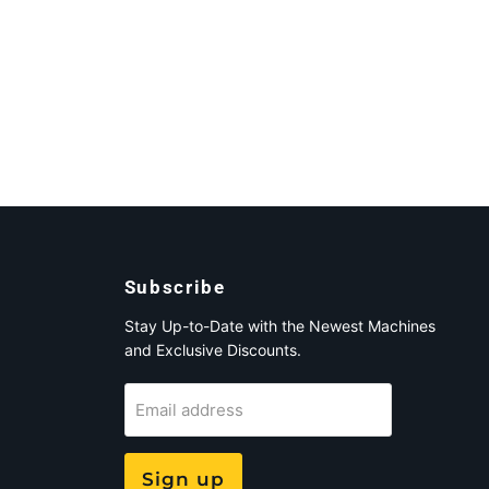
Subscribe
Stay Up-to-Date with the Newest Machines
and Exclusive Discounts.
Email address
Sign up