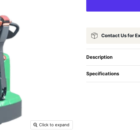
Contact Us for E
Description
Specifications
Click to expand