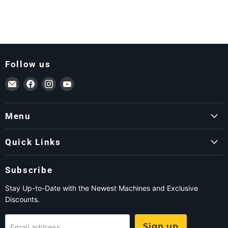
Follow us
Email ForkLift USA
Find us on Facebook
Find us on Instagram
Find us on YouTube
Menu
Quick Links
Subscribe
Stay Up-to-Date with the Newest Machines and Exclusive
Discounts.
Sign up
Email address