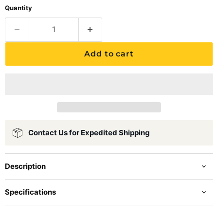
Quantity
Add to cart
Contact Us for Expedited Shipping
Description
Specifications