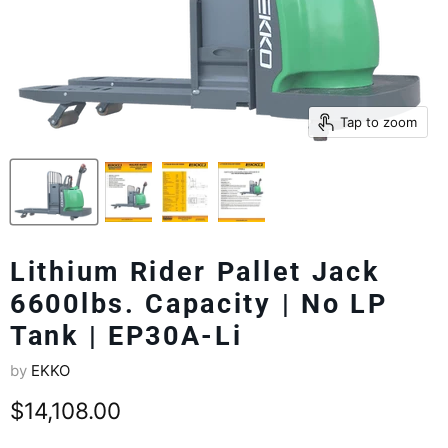
Tap to zoom
Lithium Rider Pallet Jack
6600lbs. Capacity | No LP
Tank | EP30A-Li
by
EKKO
Current price
$14,108.00