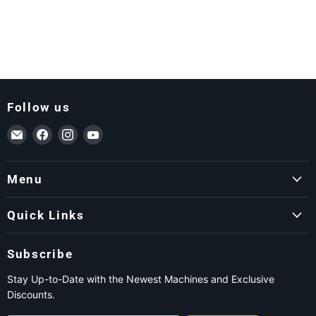
Follow us
Email ForkLift USA
Find us on Facebook
Find us on Instagram
Find us on YouTube
Menu
Quick Links
Subscribe
Stay Up-to-Date with the Newest Machines and Exclusive
Discounts.