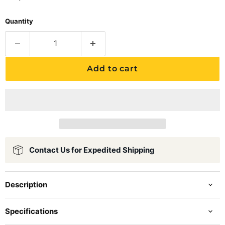
Quantity
Add to cart
Contact Us for Expedited Shipping
Description
Specifications