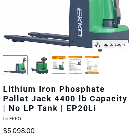
Tap to zoom
Lithium Iron Phosphate
Pallet Jack 4400 lb Capacity
| No LP Tank | EP20Li
by
EKKO
Current price
$5,098.00