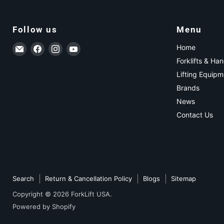
Follow us
Menu
Email ForkLift USA
Find us on Facebook
Find us on Instagram
Find us on YouTube
Home
Forklifts & Ha
Lifting Equipm
Brands
News
Contact Us
Search
Return & Cancellation Policy
Blogs
Sitemap
Copyright © 2026 ForkLift USA.
Powered by Shopify