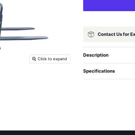
Contact Us for E
Description
Click to expand
Specifications