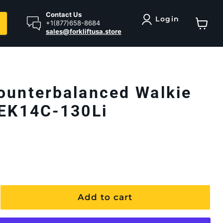
Contact Us
Login
+1(877)658-8684
sales@forkliftusa.store
View ca
ounterbalanced Walkie
 EK14C-130Li
Add to cart