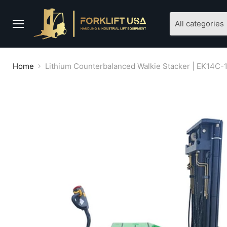
All categories
Menu
Home
Lithium Counterbalanced Walkie Stacker | EK14C-