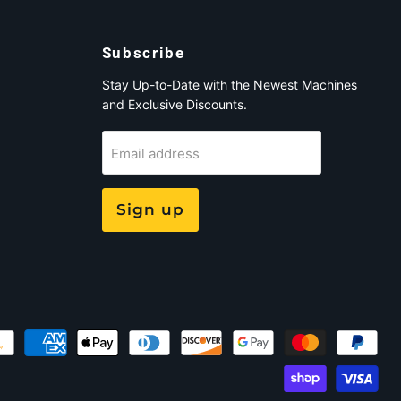
Subscribe
Stay Up-to-Date with the Newest Machines
and Exclusive Discounts.
Email address
Sign up