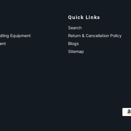
Quick Links
Search
ndling Equipment
Return & Cancellation Policy
ent
Blogs
Sitemap