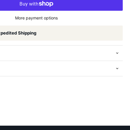
More payment options
xpedited Shipping