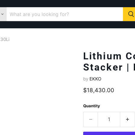
130Li
Lithium C
Stacker |
by
EKKO
Current price
$18,430.00
Quantity