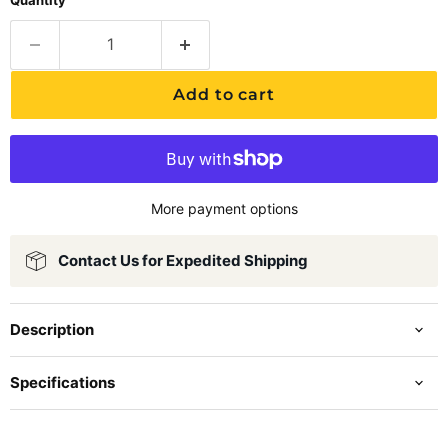
Quantity
Add to cart
More payment options
Contact Us for Expedited Shipping
Description
Specifications