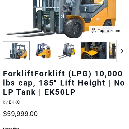
Tap to zoom
ForkliftForklift (LPG) 10,000
lbs cap, 185" Lift Height | No
LP Tank | EK50LP
by
EKKO
Current price
$59,999.00