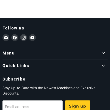
Follow us
Email ForkLift USA
Find us on Facebook
Find us on Instagram
Find us on YouTube
Menu
Quick Links
Subscribe
Stay Up-to-Date with the Newest Machines and Exclusive
Discounts.
Sign up
Email address