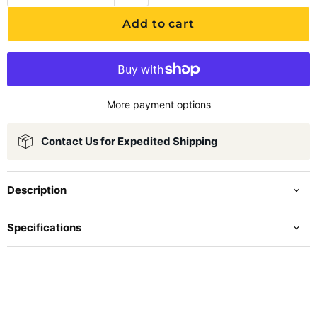
Add to cart
More payment options
Contact Us for Expedited Shipping
Description
Specifications