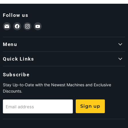
Follow us
Email ForkLift USA
Find us on Facebook
Find us on Instagram
Find us on YouTube
Menu
Quick Links
Subscribe
Stay Up-to-Date with the Newest Machines and Exclusive
Discounts.
Sign up
Email address