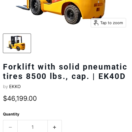
Tap to zoom
Forklift with solid pneumatic
tires 8500 lbs., cap. | EK40D
by
EKKO
Current price
$46,199.00
Quantity