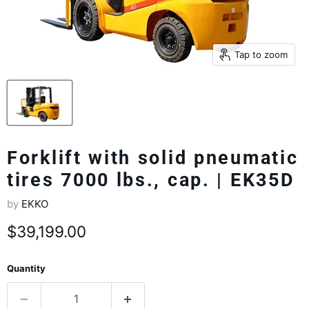
Tap to zoom
Forklift with solid pneumatic
tires 7000 lbs., cap. | EK35D
by
EKKO
Current price
$39,199.00
Quantity