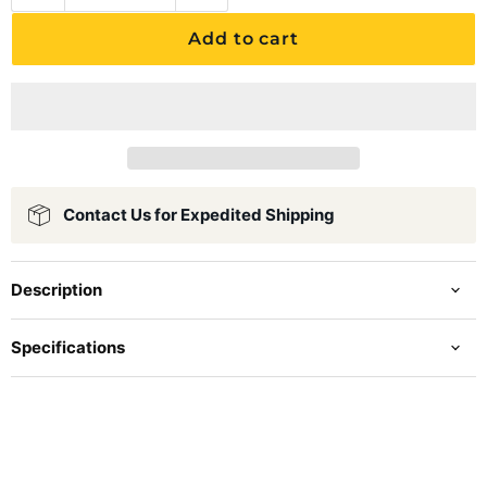
Add to cart
Contact Us for Expedited Shipping
Description
Specifications