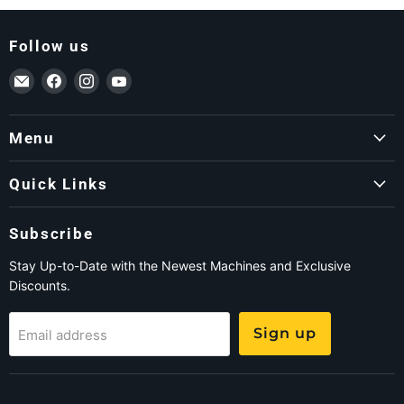
Follow us
Email ForkLift USA
Find us on Facebook
Find us on Instagram
Find us on YouTube
Menu
Quick Links
Subscribe
Stay Up-to-Date with the Newest Machines and Exclusive
Discounts.
Sign up
Email address