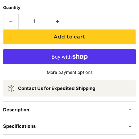
Quantity
Add to cart
More payment options
Contact Us for Expedited Shipping
Description
Specifications