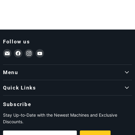
Follow us
Email ForkLift USA
Find us on Facebook
Find us on Instagram
Find us on YouTube
Menu
Quick Links
Subscribe
Stay Up-to-Date with the Newest Machines and Exclusive
Discounts.