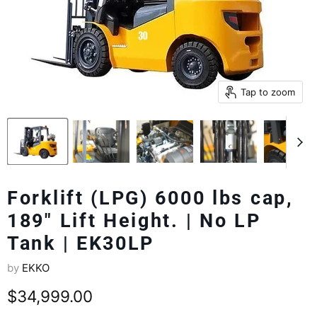
Tap to zoom
Forklift (LPG) 6000 lbs cap,
189" Lift Height. | No LP
Tank | EK30LP
by
EKKO
Current price
$34,999.00