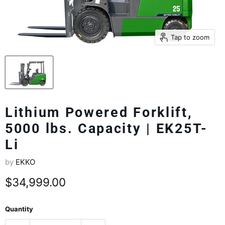
Tap to zoom
Lithium Powered Forklift,
5000 lbs. Capacity | EK25T-
Li
by
EKKO
Current price
$34,999.00
Quantity