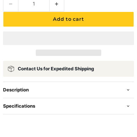
Add to cart
Contact Us for Expedited Shipping
Description
Specifications