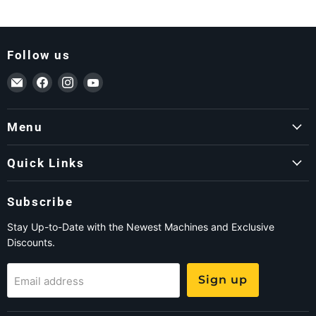
Follow us
Email ForkLift USA
Find us on Facebook
Find us on Instagram
Find us on YouTube
Menu
Quick Links
Subscribe
Stay Up-to-Date with the Newest Machines and Exclusive
Discounts.
Sign up
Email address