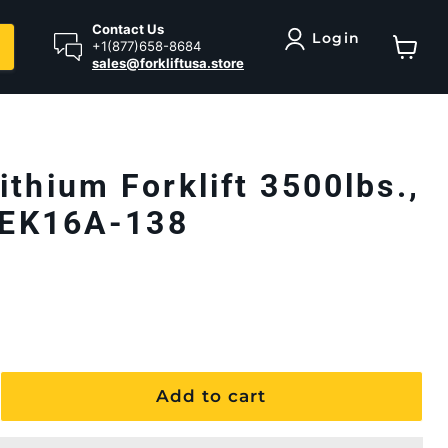
Contact Us
Login
+1(877)658-8684
sales@forkliftusa.store
View ca
ithium Forklift 3500lbs.,
| EK16A-138
Add to cart