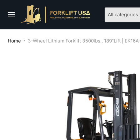
All categories
Menu
Home
3-Wheel Lithium Forklift 3500lbs., 189"Lift | EK16