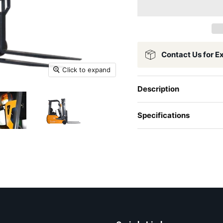
Contact Us for E
Click to expand
Description
Specifications