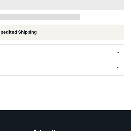
xpedited Shipping