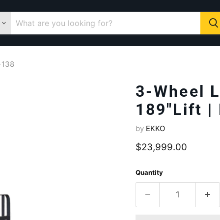
A-138
3-Wheel L
189"Lift 
by
EKKO
Current price
$23,999.00
Quantity