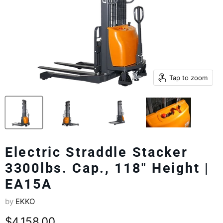
Tap to zoom
Electric Straddle Stacker
3300lbs. Cap., 118" Height |
EA15A
by
EKKO
Current price
$4,158.00