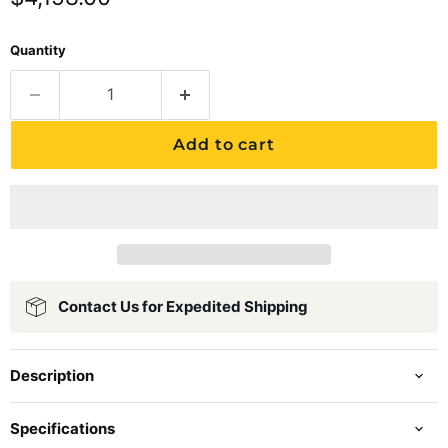
Quantity
Add to cart
Contact Us for Expedited Shipping
Description
Specifications