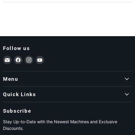
Follow us
Email ForkLift USA
Find us on Facebook
Find us on Instagram
Find us on YouTube
Menu
Quick Links
Subscribe
Stay Up-to-Date with the Newest Machines and Exclusive
Discounts.