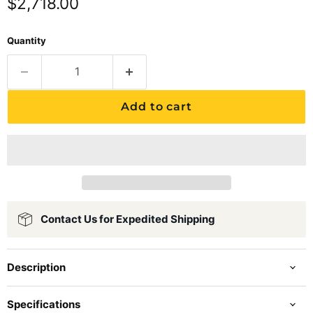
Current price
$2,718.00
Quantity
Add to cart
Contact Us for Expedited Shipping
Description
Specifications