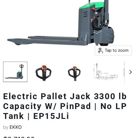
Tap to zoom
Electric Pallet Jack 3300 lb
Capacity W/ PinPad | No LP
Tank | EP15JLi
by
EKKO