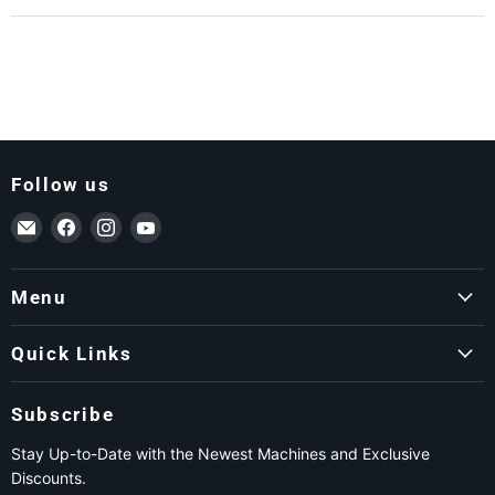
Follow us
Email ForkLift USA
Find us on Facebook
Find us on Instagram
Find us on YouTube
Menu
Quick Links
Subscribe
Stay Up-to-Date with the Newest Machines and Exclusive
Discounts.