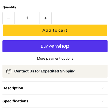
Quantity
Add to cart
More payment options
Contact Us for Expedited Shipping
Description
Specifications