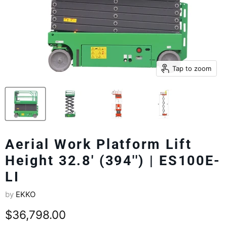
Tap to zoom
Aerial Work Platform Lift
Height 32.8' (394'') | ES100E-
LI
by
EKKO
Current price
$36,798.00