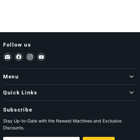
Follow us
Email ForkLift USA
Find us on Facebook
Find us on Instagram
Find us on YouTube
Menu
Quick Links
Subscribe
Stay Up-to-Date with the Newest Machines and Exclusive
Discounts.