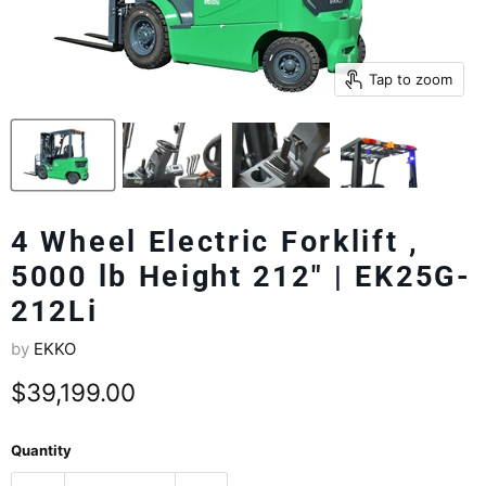
Tap to zoom
4 Wheel Electric Forklift ,
5000 lb Height 212" | EK25G-
212Li
by
EKKO
Current price
$39,199.00
Quantity