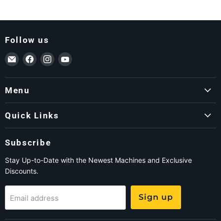
Follow us
Email ForkLift USA
Find us on Facebook
Find us on Instagram
Find us on YouTube
Menu
Quick Links
Subscribe
Stay Up-to-Date with the Newest Machines and Exclusive
Discounts.
Sign up
Email address