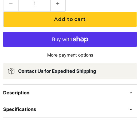
Add to cart
More payment options
Contact Us for Expedited Shipping
Description
Specifications