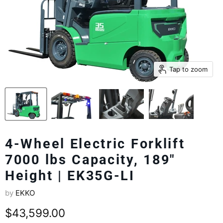
Tap to zoom
4-Wheel Electric Forklift
7000 lbs Capacity, 189"
Height | EK35G-LI
by
EKKO
Current price
$43,599.00