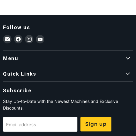
Follow us
Email ForkLift USA
Find us on Facebook
Find us on Instagram
Find us on YouTube
Menu
Quick Links
Subscribe
Stay Up-to-Date with the Newest Machines and Exclusive
Discounts.
Sign up
Email address