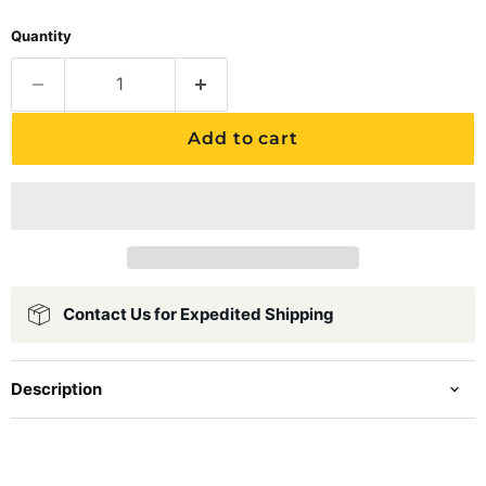
Quantity
Add to cart
Contact Us for Expedited Shipping
Description