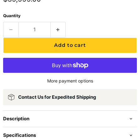
Quantity
Add to cart
More payment options
Contact Us for Expedited Shipping
Description
Specifications