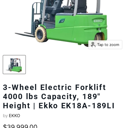
Tap to zoom
3-Wheel Electric Forklift
4000 lbs Capacity, 189"
Height | Ekko EK18A-189LI
by
EKKO
Current price
$39,999.00