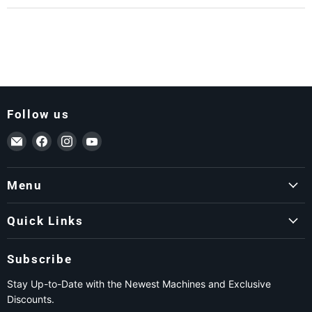
Follow us
Email ForkLift USA
Find us on Facebook
Find us on Instagram
Find us on YouTube
Menu
Quick Links
Subscribe
Stay Up-to-Date with the Newest Machines and Exclusive
Discounts.